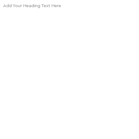
Add Your Heading Text Here