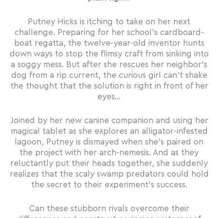
Putney Hicks is itching to take on her next
challenge. Preparing for her school’s cardboard-
boat regatta, the twelve-year-old inventor hunts
down ways to stop the flimsy craft from sinking into
a soggy mess. But after she rescues her neighbor’s
dog from a rip current, the curious girl can’t shake
the thought that the solution is right in front of her
eyes…
Joined by her new canine companion and using her
magical tablet as she explores an alligator-infested
lagoon, Putney is dismayed when she’s paired on
the project with her arch-nemesis. And as they
reluctantly put their heads together, she suddenly
realizes that the scaly swamp predators could hold
the secret to their experiment’s success.
Can these stubborn rivals overcome their