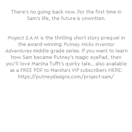
There’s no going back now. For the first time in
Sam’s life, the future is unwritten.
Project S.A.M.
is the thrilling short story prequel in
the award-winning
Putney Hicks Inventor
Adventures
middle grade series. If you want to learn
how Sam became Putney’s magic
eye
Pad, then
you’ll love Marsha Tufft’s quirky tale… also available
as a
FREE PDF
to Marsha’s VIP subscribers HERE:
https://putneydesigns.com/project-sam/