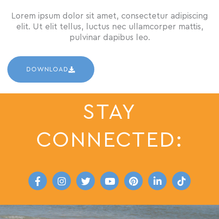
Lorem ipsum dolor sit amet, consectetur adipiscing
elit. Ut elit tellus, luctus nec ullamcorper mattis,
pulvinar dapibus leo.
DOWNLOAD
STAY
CONNECTED:
F
I
T
Y
P
L
T
a
n
w
o
i
i
i
c
s
i
u
n
n
k
e
t
t
t
t
k
t
b
a
t
u
e
e
o