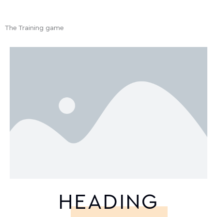
The Training game
HEADING