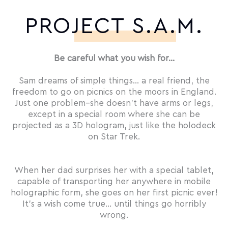
PROJECT S.A.M.
Be careful what you wish for…
Sam dreams of simple things… a real friend, the
freedom to go on picnics on the moors in England.
Just one problem–she doesn’t have arms or legs,
except in a special room where she can be
projected as a 3D hologram, just like the holodeck
on Star Trek.
When her dad surprises her with a special tablet,
capable of transporting her anywhere in mobile
holographic form, she goes on her first picnic ever!
It’s a wish come true… until things go horribly
wrong.