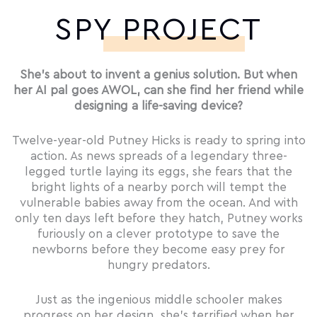
SPY PROJECT
She’s about to invent a genius solution. But when
her AI pal goes AWOL, can she find her friend while
designing a life-saving device?
Twelve-year-old Putney Hicks is ready to spring into
action. As news spreads of a legendary three-
legged turtle laying its eggs, she fears that the
bright lights of a nearby porch will tempt the
vulnerable babies away from the ocean. And with
only ten days left before they hatch, Putney works
furiously on a clever prototype to save the
newborns before they become easy prey for
hungry predators.
Just as the ingenious middle schooler makes
progress on her design, she’s terrified when her