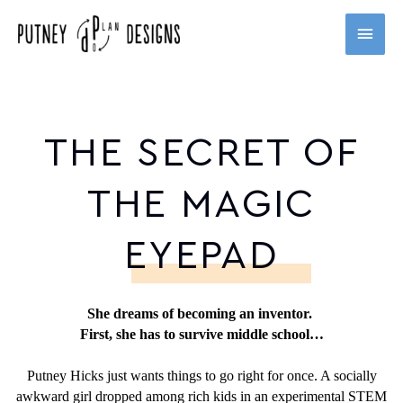
Skip
MAI
to
content
MEN
THE SECRET OF
THE MAGIC
EYEPAD
She dreams of becoming an inventor.
First, she has to survive middle school…
Putney Hicks just wants things to go right for once. A socially
awkward girl dropped among rich kids in an experimental STEM