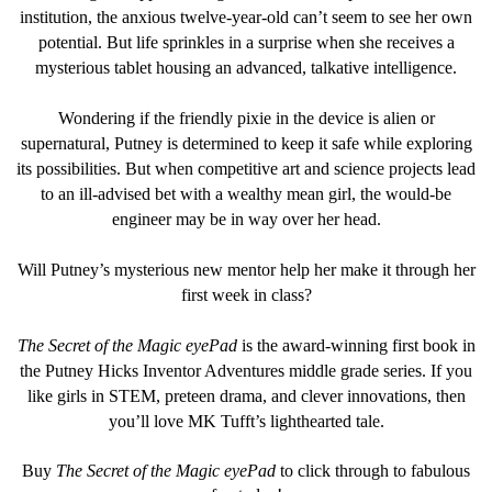
institution, the anxious twelve-year-old can’t seem to see her own
potential. But life sprinkles in a surprise when she receives a
mysterious tablet housing an advanced, talkative intelligence.
Wondering if the friendly pixie in the device is alien or
supernatural, Putney is determined to keep it safe while exploring
its possibilities. But when competitive art and science projects lead
to an ill-advised bet with a wealthy mean girl, the would-be
engineer may be in way over her head.
Will Putney’s mysterious new mentor help her make it through her
first week in class?
The Secret of the Magic eyePad
is the award-winning first book in
the Putney Hicks Inventor Adventures middle grade series. If you
like girls in STEM, preteen drama, and clever innovations, then
you’ll love MK Tufft’s lighthearted tale.
Buy
The Secret of the Magic eyePad
to click through to fabulous