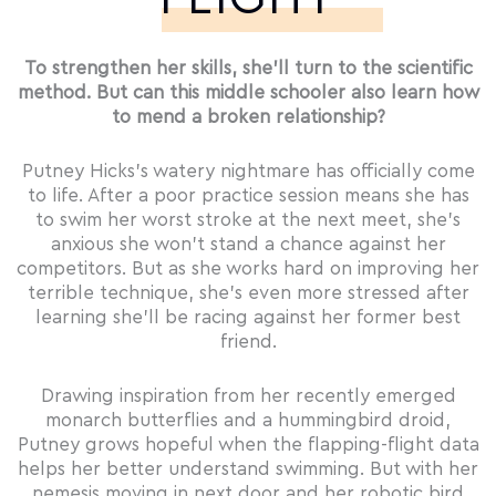
To strengthen her skills, she’ll turn to the scientific
method. But can this middle schooler also learn how
to mend a broken relationship?
Putney Hicks’s watery nightmare has officially come
to life. After a poor practice session means she has
to swim her worst stroke at the next meet, she’s
anxious she won’t stand a chance against her
competitors. But as she works hard on improving her
terrible technique, she’s even more stressed after
learning she’ll be racing against her former best
friend.
Drawing inspiration from her recently emerged
monarch butterflies and a hummingbird droid,
Putney grows hopeful when the flapping-flight data
helps her better understand swimming. But with her
nemesis moving in next door and her robotic bird