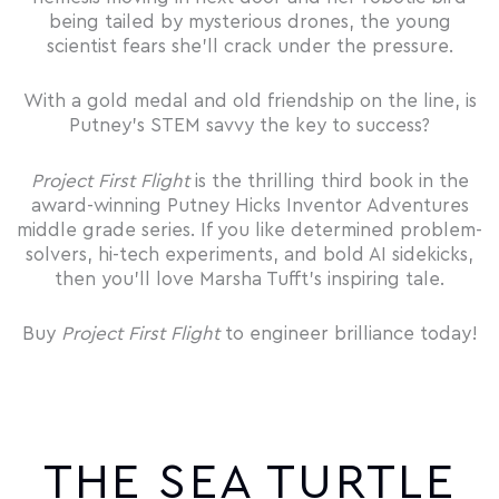
being tailed by mysterious drones, the young
scientist fears she’ll crack under the pressure.
With a gold medal and old friendship on the line, is
Putney’s STEM savvy the key to success?
Project First Flight
is the thrilling third book in the
award-winning Putney Hicks Inventor Adventures
middle grade series. If you like determined problem-
solvers, hi-tech experiments, and bold AI sidekicks,
then you’ll love Marsha Tufft’s inspiring tale.
Buy
Project First Flight
to engineer brilliance today!
THE SEA TURTLE