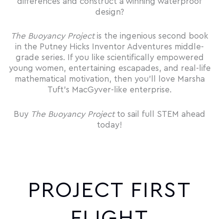
differences and construct a winning waterproof
design?
The Buoyancy Project
is the ingenious second book
in the Putney Hicks Inventor Adventures middle-
grade series. If you like scientifically empowered
young women, entertaining escapades, and real-life
mathematical motivation, then you’ll love Marsha
Tuft’s MacGyver-like enterprise.
Buy
The Buoyancy Project
to sail full STEM ahead
today!
PROJECT FIRST
FLIGHT