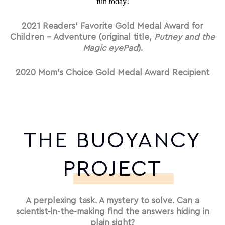
fun today!
2021 Readers’ Favorite Gold Medal Award for
Children – Adventure (original title,
Putney and the
Magic eyePad
).
2020 Mom’s Choice Gold Medal Award Recipient
THE BUOYANCY
PROJECT
A perplexing task. A mystery to solve. Can a
scientist-in-the-making find the answers hiding in
plain sight?