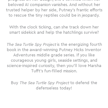
beloved AI companion vanishes. And without her
trusted helper by her side, Putney’s frantic efforts
to rescue the tiny reptiles could be in jeopardy.
With the clock ticking, can she track down her
smart sidekick and help the hatchlings survive?
The Sea Turtle Spy Project
is the energizing fourth
book in the award-winning Putney Hicks Inventor
Adventures middle grade series. If you like
courageous young girls, seaside settings, and
science-inspired curiosity, then you’ll love Marsha
Tufft’s fun-filled mission.
Buy
The Sea Turtle Spy Project
to defend the
defenseless today!