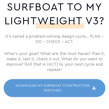
SURFBOAT TO MY
LIGHTWEIGHT V3?
It’s called a problem-solving design cycle… PLAN –
DO – CHECK – ACT.
What’s your goal? What are the must haves? Plan it,
make it, test it, check it out. What do you want to
improve? Roll that in (ACT) to your next cycle and
repeat!
DOWNLOAD MY SURFBOAT CONSTRUCTION
SKETCHES!