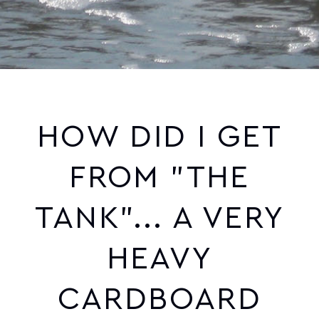
HOW DID I GET
FROM "THE
TANK"... A VERY
HEAVY
CARDBOARD