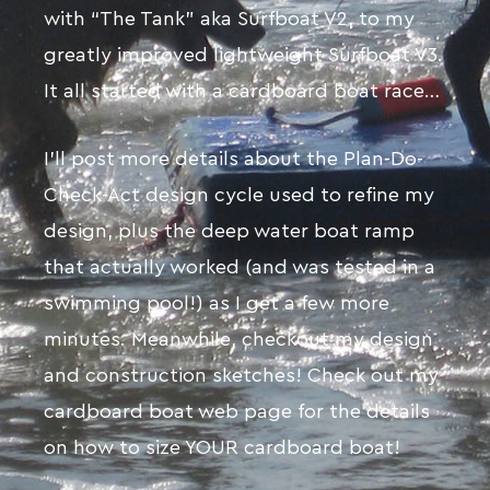
with “The Tank” aka Surfboat V2, to my
greatly improved lightweight Surfboat V3.
It all started with a cardboard boat race…
I’ll post more details about the Plan-Do-
Check-Act design cycle used to refine my
design, plus the deep water boat ramp
that actually worked (and was tested in a
swimming pool!) as I get a few more
minutes. Meanwhile, checkout my design
and construction sketches! Check out my
cardboard boat web page for the details
on how to size YOUR cardboard boat!