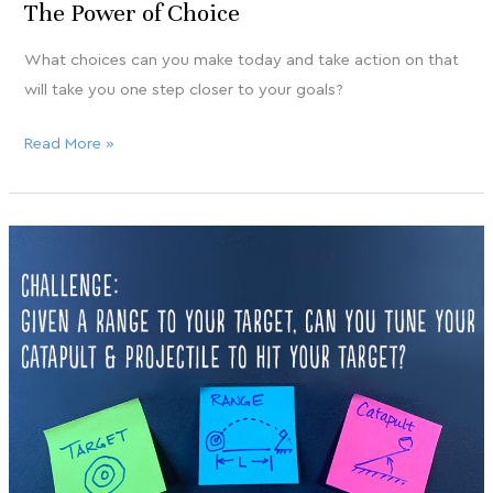
The Power of Choice
What choices can you make today and take action on that
will take you one step closer to your goals?
Read More »
Got
Nov
12
your
catapult?
2020
How’s
your
GAME?