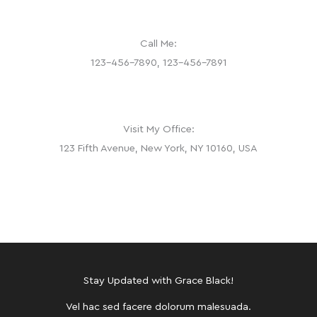
Call Me:
123-456-7890, 123-456-7891
Visit My Office:
123 Fifth Avenue, New York, NY 10160, USA
Stay Updated with Grace Black!
Vel hac sed facere dolorum malesuada.