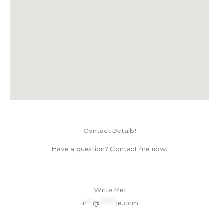
Contact Details!
Have a question? Contact me now!
Write Me:
in
**
@
*****
le.com