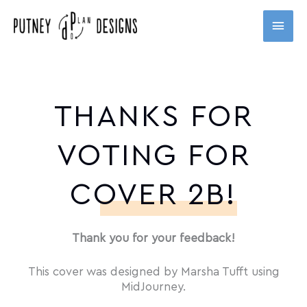
Skip
MAI
to
content
MEN
THANKS FOR
VOTING FOR
COVER 2B!
Thank you for your feedback!
This cover was designed by Marsha Tufft using
MidJourney.