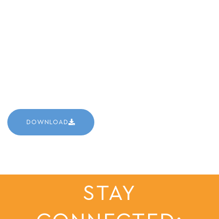
DOWNLOAD
STAY