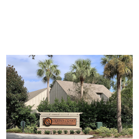
know each other!