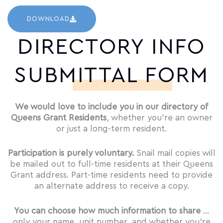
DOWNLOAD
DIRECTORY INFO
SUBMITTAL FORM
We would love to include you in our directory of
Queens Grant Residents
, whether you’re an owner
or just a long-term resident.
Participation is purely voluntary.
Snail mail copies will
be mailed out to full-time residents at their Queens
Grant address. Part-time residents need to provide
an alternate address to receive a copy.
You can choose how much information to share
…
only your name, unit number, and whether you’re