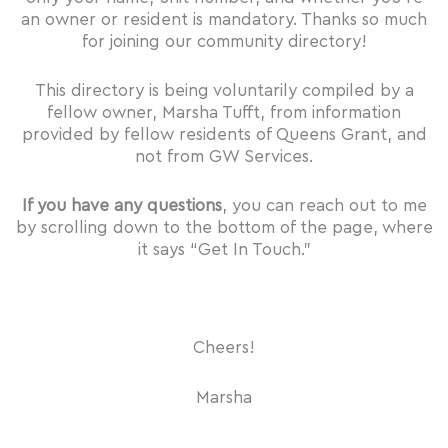
an owner or resident is mandatory. Thanks so much
for joining our community directory!
This directory is being voluntarily compiled by a
fellow owner, Marsha Tufft, from information
provided by fellow residents of Queens Grant, and
not from GW Services.
If you have any questions
, you can reach out to me
by scrolling down to the bottom of the page, where
it says “Get In Touch.”
Cheers!
Marsha