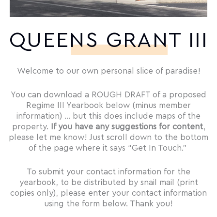
QUEENS GRANT III
Welcome to our own personal slice of paradise!
You can download a ROUGH DRAFT of a proposed
Regime III Yearbook below (minus member
information) … but this does include maps of the
property.
If you have any suggestions for content
,
please let me know! Just scroll down to the bottom
of the page where it says “Get In Touch.”
To submit your contact information for the
yearbook, to be distributed by snail mail (print
copies only), please enter your contact information
using the form below. Thank you!