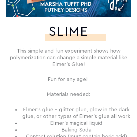
SLIME
This simple and fun experiment shows how
polymerization can change a simple material like
Elmer’s Glue!
Fun for any age!
Materials needed:
Elmer’s glue – glitter glue, glow in the dark
glue, or other types of Elmer’s glue all work
Elmer’s magical liquid
Baking Soda
Contact solution (must contain boric acid)