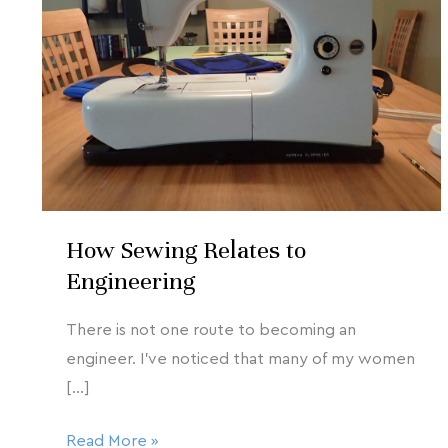
2020
Relates
to
Engineering
How Sewing Relates to
Engineering
There is not one route to becoming an
engineer. I’ve noticed that many of my women
[…]
Read More »