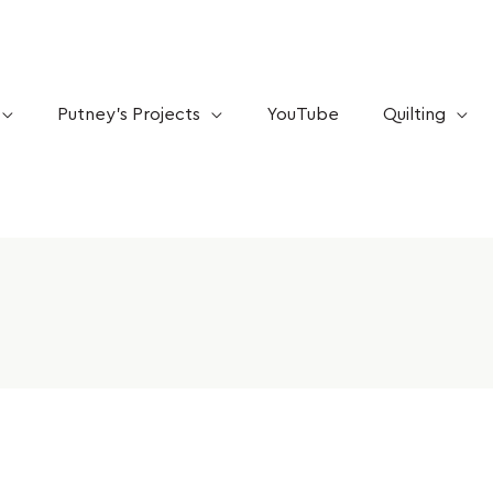
Putney’s Projects
YouTube
Quilting