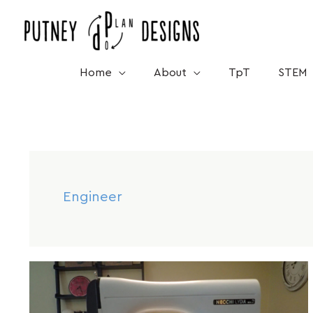
Skip
to
content
Home
About
TpT
STEM
Engineer
Mar
10
How
Sewing