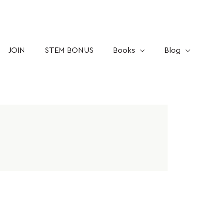
JOIN
STEM BONUS
Books
Blog