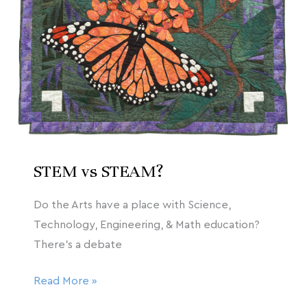
2020
STEAM?
STEM vs STEAM?
Do the Arts have a place with Science,
Technology, Engineering, & Math education?
There’s a debate
Read More »