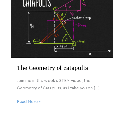
2020
of
catapults
The Geometry of catapults
Join me in this week’s STEM video, the
Geometry of Catapults, as I take you on […]
Read More »