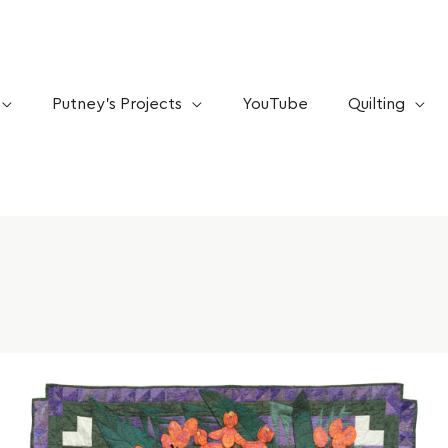
Putney’s Projects
YouTube
Quilting
Mar
10
STEM
vs