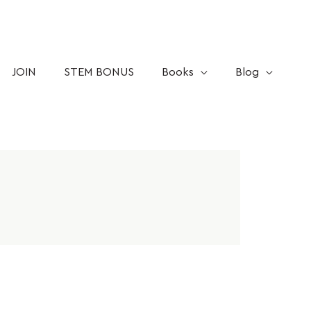
JOIN
STEM BONUS
Books
Blog