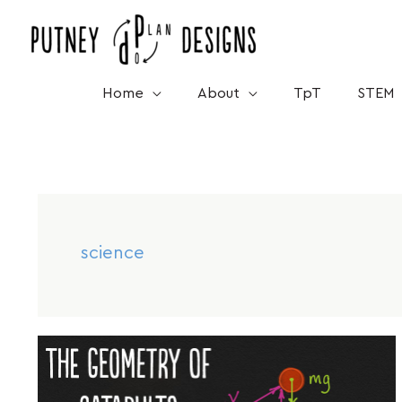
Skip
to
content
Home
About
TpT
STEM
science
Dec
14
The
Geometry