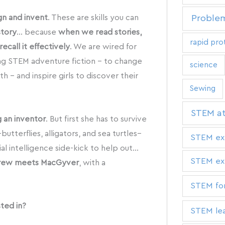
gn and invent
. These are skills you can
Problem
story
… because
when we read stories,
rapid pro
ecall it effectively
. We are wired for
ting STEM adventure fiction – to change
science
 – and inspire girls to discover their
Sewing
STEM a
g an inventor
. But first she has to survive
tterflies, alligators, and sea turtles–
STEM ex
cial intelligence side-kick to help out…
STEM exp
rew meets MacGyver
, with a
STEM for
sted in?
STEM lea