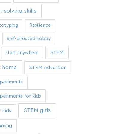
-solving skills
totyping
Resilience
Self-directed hobby
STEM
start anywhere
t home
STEM education
periments
eriments for kids
STEM girls
 kids
rning