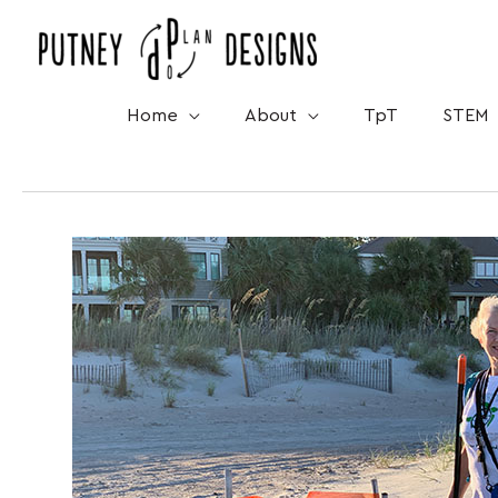
Skip
to
content
Home
About
TpT
STEM