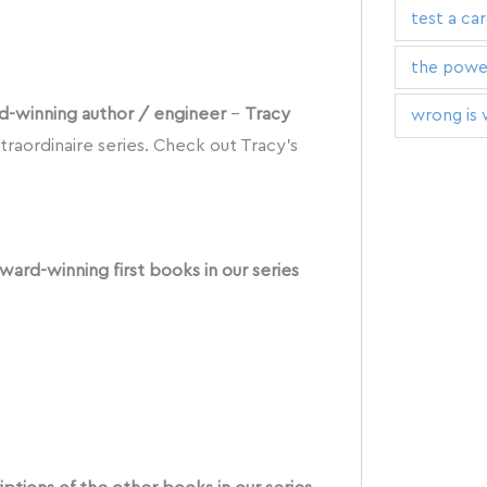
test a ca
the power
ard-winning author / engineer
–
Tracy
wrong is 
traordinaire series. Check out Tracy’s
ward-winning first books in our series