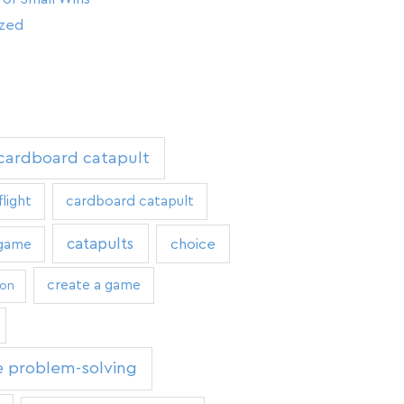
ized
 cardboard catapult
flight
cardboard catapult
catapults
 game
choice
create a game
ion
e problem-solving