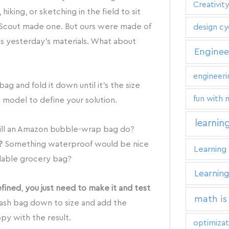
Creativity
iking, or sketching in the field to sit
 Scout made one. But ours were made of
design cy
s yesterday’s materials. What about
Enginee
engineeri
ag and fold it down until it’s the size
fun with 
model to define your solution.
learnin
ll an Amazon bubble-wrap bag do?
?
Something waterproof would be nice
Learning 
lable grocery bag?
Learning
efined
,
you just need to make it and test
math is
rash bag down to size and add the
py with the result.
optimizat