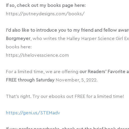
If so, check out my books page here:
https://putneydesigns.com/books/
I’d also like to introduce you to my friend and fellow aw
Borgmeyer
, who writes the Halley Harper Science Girl Ex
books here:
https://shelovesscience.com
For a limited time, we are offering
our Readers’ Favorite a
FREE through Saturday
November, 5, 2022.
That’s right. Try our ebooks out FREE for a limited time!
https://geni.us/STEMadv