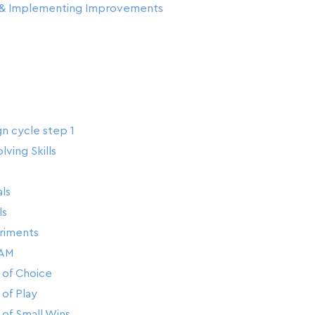
g & Implementing Improvements
gn cycle step 1
ving Skills
ls
ls
riments
AM
of Choice
of Play
of Small Wins