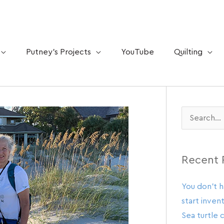
Putney’s Projects
YouTube
Quilting
Search
for:
Recent 
You don’t h
start invent
Sea turtle 