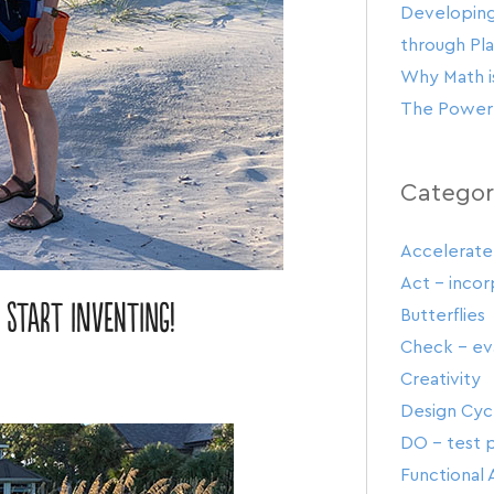
Developing
through Pl
Why Math is
The Power 
Categor
Accelerate
Act – inco
 start inventing!
Butterflies
Check – eva
Creativity
Design Cyc
DO – test p
Functional 