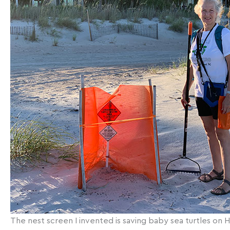
The nest screen I invented is saving baby sea turtles on Hil