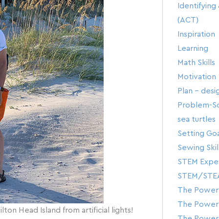
Identifyin
(ACT)
Inspiration
Learning
Math Skills
Motivation
Plan – desi
Problem-Sol
sea turtles
Setting Goa
Sewing Skil
STEM Expe
STEM/STE
The Power 
The Power 
ton Head Island from artificial lights!
The Power 