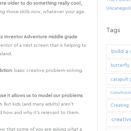
were older to do something really cool,
Uncategor
ing those skills now, whatever your age.
Tags
ks Inventor Adventure middle grade
ventor of a nest screen that is helping to
build a
sland.
butterfly 
lution
: basic creative problem-solving.
catapult
Construct
use it allows us to model our problems
m
. But kids (and many adults) aren’t
Creating
 how and why it’s relevant to them.
creativ
ow that some of you are asking what a