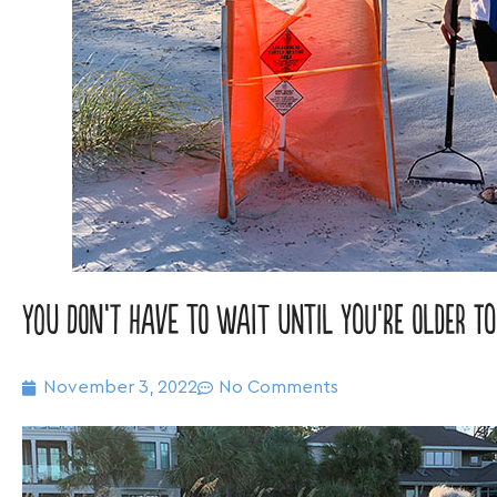
You don’t have to wait until you’re older to
November 3, 2022
No Comments