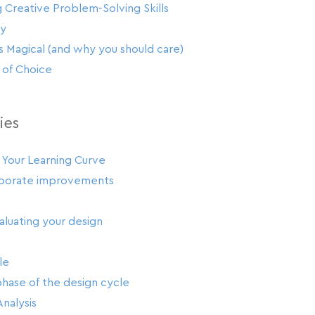
 Creative Problem-Solving Skills
ay
 Magical (and why you should care)
of Choice
ies
 Your Learning Curve
rporate improvements
luating your design
le
hase of the design cycle
Analysis