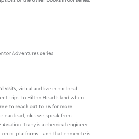
ptions of the other books in our series.
entor Adventures series
l visits
, virtual and live in our local
uent trips to Hilton Head Island where
free to reach out to us for more
e can lead, plus we speak from
Aviation. Tracy is a chemical engineer
k on oil platforms… and that commute is