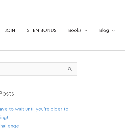
JOIN
STEM BONUS
Books
Blog
Posts
ave to wait until you’re older to
ing!
challenge