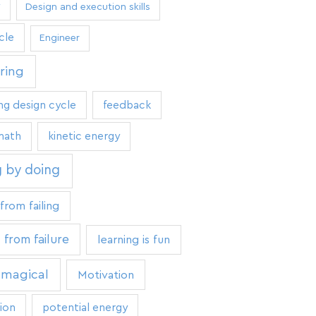
Design and execution skills
cle
Engineer
ring
ng design cycle
feedback
math
kinetic energy
g by doing
from failing
 from failure
learning is fun
 magical
Motivation
ion
potential energy