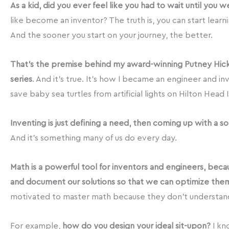
As a kid, did you ever feel like you had to wait until you 
like become an inventor? The truth is, you can start learn
And the sooner you start on your journey, the better.
That’s the premise behind my award-winning Putney Hic
series
. And it’s true. It’s how I became an engineer and in
save baby sea turtles from artificial lights on Hilton Head I
Inventing is just defining a need, then coming up with a so
And it’s something many of us do every day.
Math is a powerful tool for inventors and engineers, beca
and document our solutions so that we can optimize the
motivated to master math because they don’t understand
For example,
how do you design your ideal sit-upon?
I kn