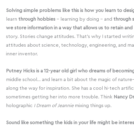
Solving simple problems like this is how you learn to desi
learn
through hobbies
– learning by doing – and
through 
we store information in a way that allows us to retain and r
story. Stories change attitudes. That’s why I started wri
attitudes about science, technology, engineering, and math
inner inventor.
Putney Hicks is a 12-year old girl who dreams of becomin
middle school… and learn a bit about the magic of nature–bu
along the way for inspiration. She has a cool hi-tech artifi
sometimes getting her into more trouble. Think
Nancy D
holographic
I Dream of Jeannie
mixing things up.
Sound like something the kids in your life might be intere