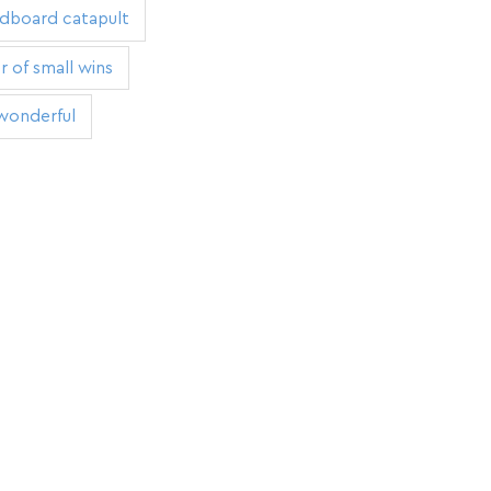
rdboard catapult
 of small wins
wonderful