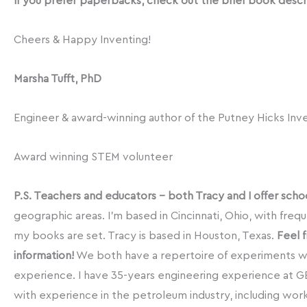
If you prefer paperbacks, check out the brief book descri
Cheers & Happy Inventing!
Marsha Tufft, PhD
Engineer & award-winning author of the Putney Hicks Inv
Award winning STEM volunteer
P.S. Teachers and educators – both Tracy and I offer schoo
geographic areas. I’m based in Cincinnati, Ohio, with freq
my books are set. Tracy is based in Houston, Texas.
Feel 
information!
We both have a repertoire of experiments w
experience. I have 35-years engineering experience at GE 
with experience in the petroleum industry, including wor