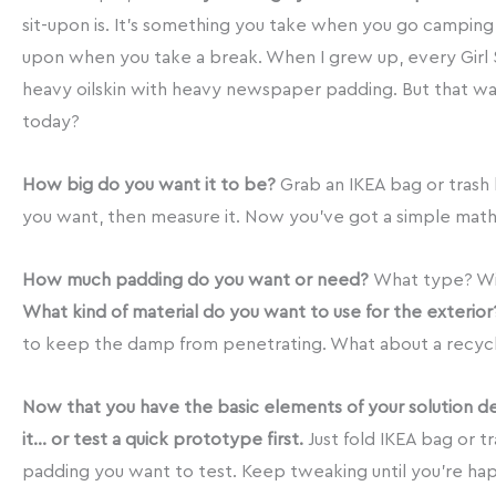
sit-upon is. It’s something you take when you go camping, h
upon when you take a break. When I grew up, every Girl
heavy oilskin with heavy newspaper padding. But that wa
today?
How big do you want it to be?
Grab an IKEA bag or trash b
you want, then measure it. Now you’ve got a simple math 
How much padding do you want or need?
What type? Wi
What kind of material do you want to use for the exterior
to keep the damp from penetrating. What about a recyc
Now that you have the basic elements of your solution d
it… or test a quick prototype first.
Just fold IKEA bag or t
padding you want to test. Keep tweaking until you’re hap