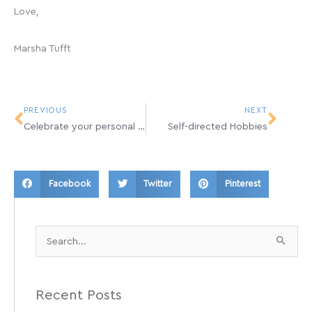
Love,
Marsha Tufft
Prev
Next
PREVIOUS
NEXT
Celebrate your personal Q’s…
Self-directed Hobbies
Facebook
Twitter
Pinterest
Search
for:
Recent Posts