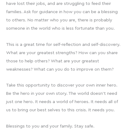
have lost their jobs, and are struggling to feed their
families. Ask for guidance in how you can be a blessing
to others. No matter who you are, there is probably
someone in the world who is less fortunate than you.
This is a great time for self-reflection and self-discovery.
What are your greatest strengths? How can you share
those to help others? What are your greatest
weaknesses? What can you do to improve on them?
Take this opportunity to discover your own inner hero.
Be the hero in your own story. The world doesn’t need
just one hero. It needs a world of heroes. It needs all of
us to bring our best selves to this crisis. It needs you.
Blessings to you and your family. Stay safe.