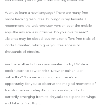
Want to learn a new language? There are many free
online learning resources. Duolingo is my favorite. I
recommend the web-browser version over the mobile
app–the ads are less intrusive. Do you love to read?
Libraries may be closed, but Amazon offers free trials of
Kindle Unlimited, which give you free access to
thousands of ebooks.
Are there other hobbies you wanted to try? Write a
book? Learn to sew or knit? Draw or paint? Rear
butterflies? Summer is coming, and there’s an
opportunity for you to observe the magical moments of
transformation: caterpillar into chrysalis, and adult
butterfly emerging from its chrysalis to expand its wings
and take its first flight.