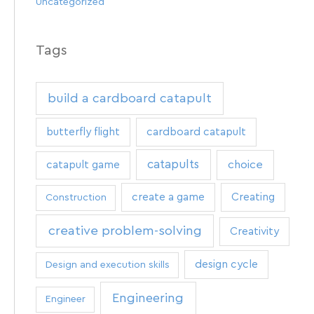
Uncategorized
Tags
build a cardboard catapult
butterfly flight
cardboard catapult
catapults
catapult game
choice
create a game
Creating
Construction
creative problem-solving
Creativity
design cycle
Design and execution skills
Engineering
Engineer