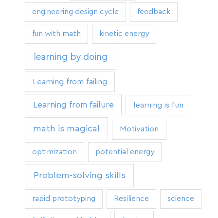
engineering design cycle
feedback
fun with math
kinetic energy
learning by doing
Learning from failing
Learning from failure
learning is fun
math is magical
Motivation
optimization
potential energy
Problem-solving skills
rapid prototyping
Resilience
science