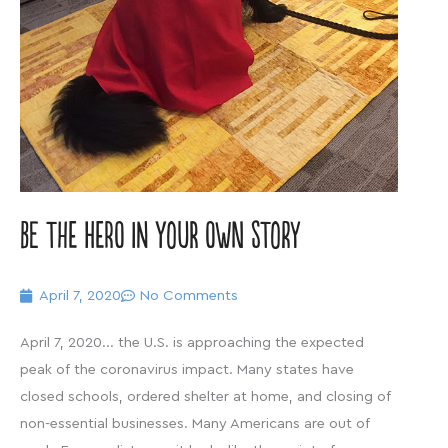
Be the hero in your own story
April 7, 2020
No Comments
April 7, 2020… the U.S. is approaching the expected
peak of the coronavirus impact. Many states have
closed schools, ordered shelter at home, and closing of
non-essential businesses. Many Americans are out of