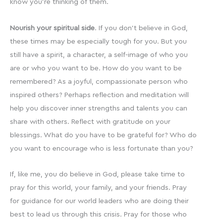
know you’re thinking of them.
Nourish your spiritual side
. If you don’t believe in God,
these times may be especially tough for you. But you
still have a spirit, a character, a self-image of who you
are or who you want to be. How do you want to be
remembered? As a joyful, compassionate person who
inspired others? Perhaps reflection and meditation will
help you discover inner strengths and talents you can
share with others. Reflect with gratitude on your
blessings. What do you have to be grateful for? Who do
you want to encourage who is less fortunate than you?
If, like me, you do believe in God, please take time to
pray for this world, your family, and your friends. Pray
for guidance for our world leaders who are doing their
best to lead us through this crisis. Pray for those who