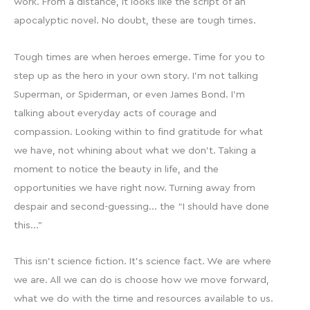
work. From a distance, it looks like the script of an
apocalyptic novel. No doubt, these are tough times.
Tough times are when heroes emerge. Time for you to
step up as the hero in your own story. I’m not talking
Superman, or Spiderman, or even James Bond. I’m
talking about everyday acts of courage and
compassion. Looking within to find gratitude for what
we have, not whining about what we don’t. Taking a
moment to notice the beauty in life, and the
opportunities we have right now. Turning away from
despair and second-guessing… the “I should have done
this…”
This isn’t science fiction. It’s science fact. We are where
we are. All we can do is choose how we move forward,
what we do with the time and resources available to us.