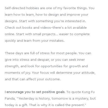
Self-directed hobbies are one of my favorite things. You
learn how to learn, how to design and improve your
designs. Start with something you’re interested in.
Check out books and videos–there’s a lot available
online. Start with small projects… easier to complete
quickly and learn from your mistakes.
These days are full of stress for most people. You can
give into stress and despair, or you can seek inner
strength, and look for opportunities for growth and
moments of joy. Your focus will determine your attitude,
and that can affect your outcome.
I encourage you to set positive goals
. To quote Kung Fu
Panda, “Yesterday is history, tomorrow is a mystery, but
today is a gift. That is why it is called the present.”