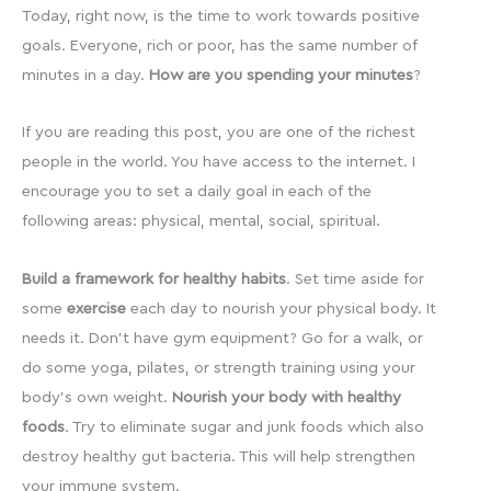
Today, right now, is the time to work towards positive
goals. Everyone, rich or poor, has the same number of
minutes in a day.
How are you spending your minutes
?
If you are reading this post, you are one of the richest
people in the world. You have access to the internet. I
encourage you to set a daily goal in each of the
following areas: physical, mental, social, spiritual.
Build a framework for healthy habits
. Set time aside for
some
exercise
each day to nourish your physical body. It
needs it. Don’t have gym equipment? Go for a walk, or
do some yoga, pilates, or strength training using your
body’s own weight.
Nourish your body with healthy
foods
. Try to eliminate sugar and junk foods which also
destroy healthy gut bacteria. This will help strengthen
your immune system.