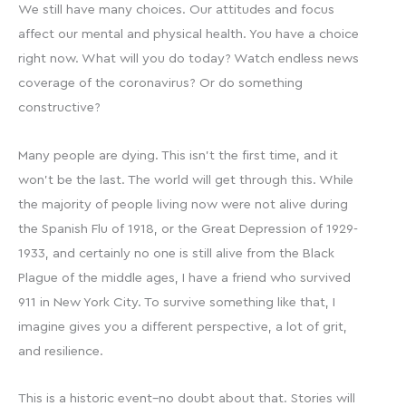
We still have many choices. Our attitudes and focus
affect our mental and physical health. You have a choice
right now. What will you do today? Watch endless news
coverage of the coronavirus? Or do something
constructive?
Many people are dying. This isn’t the first time, and it
won’t be the last. The world will get through this. While
the majority of people living now were not alive during
the Spanish Flu of 1918, or the Great Depression of 1929-
1933, and certainly no one is still alive from the Black
Plague of the middle ages, I have a friend who survived
911 in New York City. To survive something like that, I
imagine gives you a different perspective, a lot of grit,
and resilience.
This is a historic event–no doubt about that. Stories will