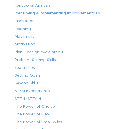
Functional Analysis
Identifying & Implementing Improvements (ACT)
Inspiration
Learning
Math Skills
Motivation
Plan – design cycle step 1
Problem-Solving Skills
sea turtles
Setting Goals
Sewing Skills
STEM Experiments
STEM/STEAM
The Power of Choice
The Power of Play
The Power of Small Wins