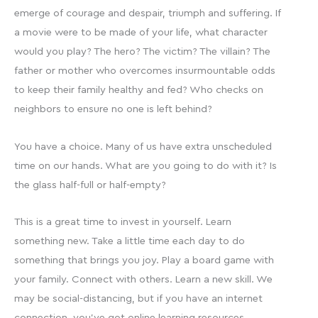
emerge of courage and despair, triumph and suffering. If
a movie were to be made of your life, what character
would you play? The hero? The victim? The villain? The
father or mother who overcomes insurmountable odds
to keep their family healthy and fed? Who checks on
neighbors to ensure no one is left behind?
You have a choice. Many of us have extra unscheduled
time on our hands. What are you going to do with it? Is
the glass half-full or half-empty?
This is a great time to invest in yourself. Learn
something new. Take a little time each day to do
something that brings you joy. Play a board game with
your family. Connect with others. Learn a new skill. We
may be social-distancing, but if you have an internet
connection, you’ve got online learning resources.