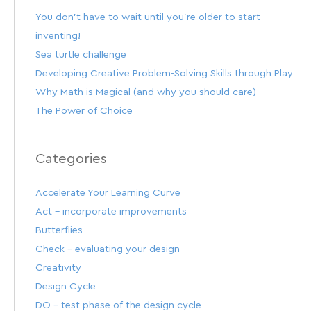
You don’t have to wait until you’re older to start
inventing!
Sea turtle challenge
Developing Creative Problem-Solving Skills through Play
Why Math is Magical (and why you should care)
The Power of Choice
Categories
Accelerate Your Learning Curve
Act – incorporate improvements
Butterflies
Check – evaluating your design
Creativity
Design Cycle
DO – test phase of the design cycle