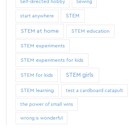
Self-directed hobby
Sewing
STEM
start anywhere
STEM at home
STEM education
STEM experiments
STEM experiments for kids
STEM girls
STEM for kids
STEM learning
test a cardboard catapult
the power of small wins
wrong is wonderful