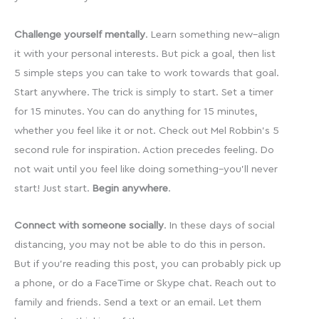
Challenge yourself mentally
. Learn something new–align
it with your personal interests. But pick a goal, then list
5 simple steps you can take to work towards that goal.
Start anywhere. The trick is simply to start. Set a timer
for 15 minutes. You can do anything for 15 minutes,
whether you feel like it or not. Check out Mel Robbin’s 5
second rule for inspiration. Action precedes feeling. Do
not wait until you feel like doing something–you’ll never
start! Just start.
Begin anywhere
.
Connect with someone socially
. In these days of social
distancing, you may not be able to do this in person.
But if you’re reading this post, you can probably pick up
a phone, or do a FaceTime or Skype chat. Reach out to
family and friends. Send a text or an email. Let them