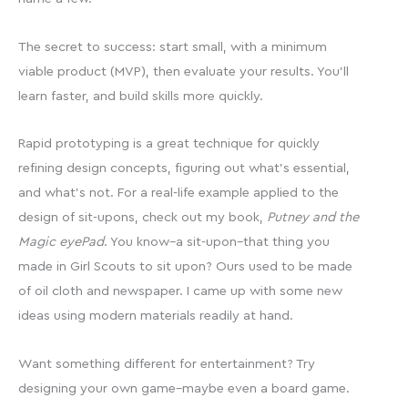
The secret to success: start small, with a minimum
viable product (MVP), then evaluate your results. You’ll
learn faster, and build skills more quickly.
Rapid prototyping is a great technique for quickly
refining design concepts, figuring out what’s essential,
and what’s not. For a real-life example applied to the
design of sit-upons, check out my book,
Putney and the
Magic eyePad
. You know–a sit-upon–that thing you
made in Girl Scouts to sit upon? Ours used to be made
of oil cloth and newspaper. I came up with some new
ideas using modern materials readily at hand.
Want something different for entertainment? Try
designing your own game–maybe even a board game.