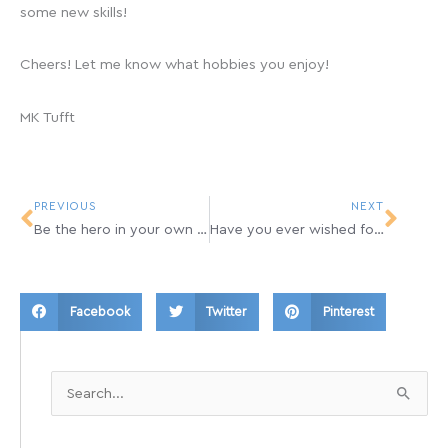
some new skills!
Cheers! Let me know what hobbies you enjoy!
MK Tufft
Prev
Next
PREVIOUS
NEXT
Be the hero in your own story
Have you ever wished for a Time Machine?
Facebook
Twitter
Pinterest
Search
for: