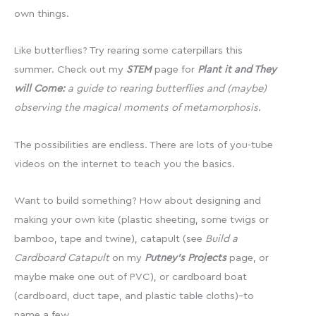
own things.
Like butterflies? Try rearing some caterpillars this
summer. Check out my
STEM
page for
Plant it and They
will Come:
a guide to rearing butterflies and (maybe)
observing the magical moments of metamorphosis
.
The possibilities are endless. There are lots of you-tube
videos on the internet to teach you the basics.
Want to build something? How about designing and
making your own kite (plastic sheeting, some twigs or
bamboo, tape and twine), catapult (see
Build a
Cardboard Catapult
on my
Putney’s Projects
page, or
maybe make one out of PVC), or cardboard boat
(cardboard, duct tape, and plastic table cloths)–to
name a few.