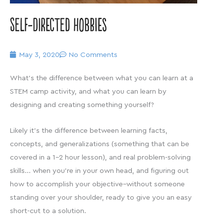
Self-directed Hobbies
May 3, 2020
No Comments
What’s the difference between what you can learn at a
STEM camp activity, and what you can learn by
designing and creating something yourself?
Likely it’s the difference between learning facts,
concepts, and generalizations (something that can be
covered in a 1-2 hour lesson), and real problem-solving
skills… when you’re in your own head, and figuring out
how to accomplish your objective–without someone
standing over your shoulder, ready to give you an easy
short-cut to a solution.