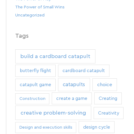
The Power of Small Wins
Uncategorized
Tags
build a cardboard catapult
butterfly flight
cardboard catapult
catapults
catapult game
choice
create a game
Creating
Construction
creative problem-solving
Creativity
design cycle
Design and execution skills