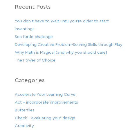
Recent Posts
You don’t have to wait until you’re older to start
inventing!
Sea turtle challenge
Developing Creative Problem-Solving Skills through Play
Why Math is Magical (and why you should care)
The Power of Choice
Categories
Accelerate Your Learning Curve
Act – incorporate improvements
Butterflies
Check – evaluating your design
Creativity