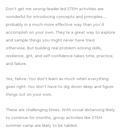
Don’t get me wrong–leader led STEM activities are
wonderful for introducing concepts and principles…
probably in a much more effective way than you’d
accomplish on your own. They’re a great way to explore
and sample things you might never have tried
otherwise. But building real problem-solving skills,
resilience, grit, and self-confidence takes time, practice,
and failure.
Yes, failure. You don’t learn as much when everything
goes right. You don’t have to dig down deep and figure
things out on your own.
These are challenging times. With social distancing likely
to continue for months, group activities like STEM
summer camp are likely to be tabled.