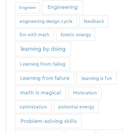
Engineering
Engineer
engineering design cycle
feedback
fun with math
kinetic energy
learning by doing
Learning from failing
Learning from failure
learning is fun
math is magical
Motivation
optimization
potential energy
Problem-solving skills