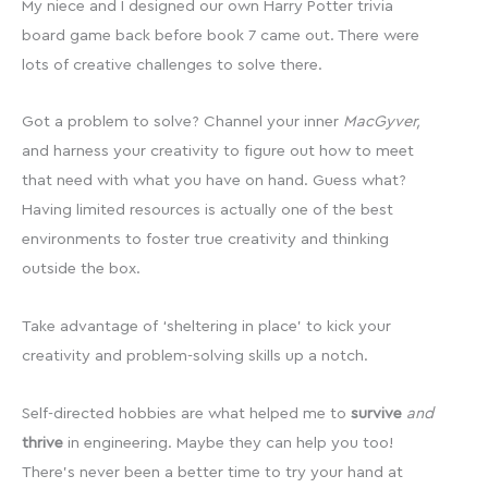
My niece and I designed our own Harry Potter trivia
board game back before book 7 came out. There were
lots of creative challenges to solve there.
Got a problem to solve? Channel your inner
MacGyver,
and harness your creativity to figure out how to meet
that need with what you have on hand. Guess what?
Having limited resources is actually one of the best
environments to foster true creativity and thinking
outside the box.
Take advantage of ‘sheltering in place’ to kick your
creativity and problem-solving skills up a notch.
Self-directed hobbies are what helped me to
survive
and
thrive
in engineering. Maybe they can help you too!
There’s never been a better time to try your hand at