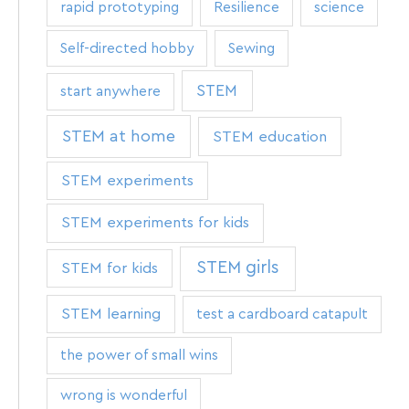
rapid prototyping
Resilience
science
Self-directed hobby
Sewing
STEM
start anywhere
STEM at home
STEM education
STEM experiments
STEM experiments for kids
STEM girls
STEM for kids
STEM learning
test a cardboard catapult
the power of small wins
wrong is wonderful