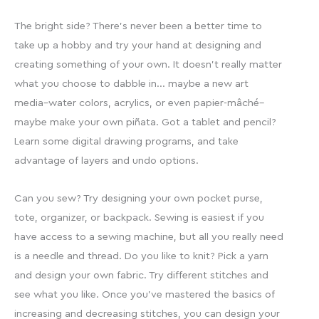
The bright side? There’s never been a better time to
take up a hobby and try your hand at designing and
creating something of your own. It doesn’t really matter
what you choose to dabble in… maybe a new art
media–water colors, acrylics, or even papier-mâché–
maybe make your own piñata. Got a tablet and pencil?
Learn some digital drawing programs, and take
advantage of layers and undo options.
Can you sew? Try designing your own pocket purse,
tote, organizer, or backpack. Sewing is easiest if you
have access to a sewing machine, but all you really need
is a needle and thread. Do you like to knit? Pick a yarn
and design your own fabric. Try different stitches and
see what you like. Once you’ve mastered the basics of
increasing and decreasing stitches, you can design your