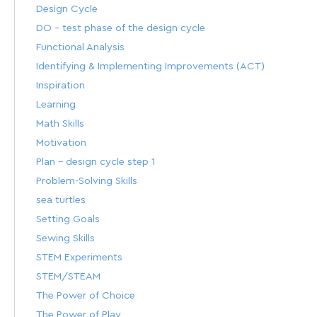
Design Cycle
DO – test phase of the design cycle
Functional Analysis
Identifying & Implementing Improvements (ACT)
Inspiration
Learning
Math Skills
Motivation
Plan – design cycle step 1
Problem-Solving Skills
sea turtles
Setting Goals
Sewing Skills
STEM Experiments
STEM/STEAM
The Power of Choice
The Power of Play